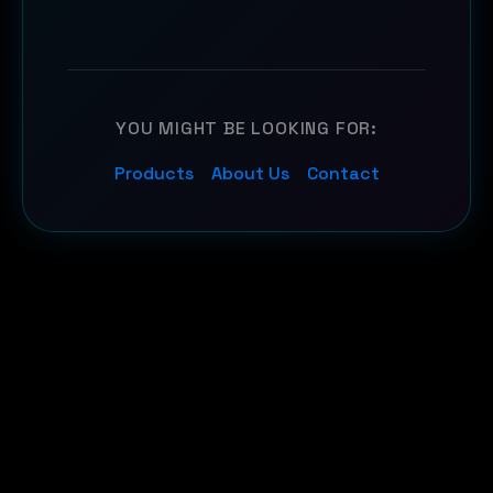
YOU MIGHT BE LOOKING FOR:
Products
About Us
Contact