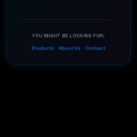
YOU MIGHT BE LOOKING FOR:
Products
About Us
Contact