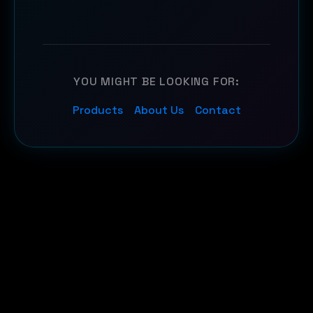
YOU MIGHT BE LOOKING FOR:
Products
About Us
Contact