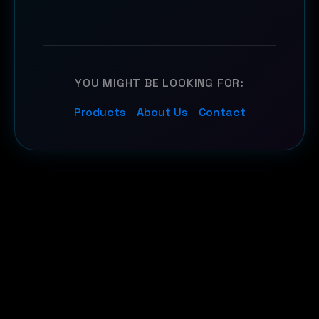
YOU MIGHT BE LOOKING FOR:
Products
About Us
Contact