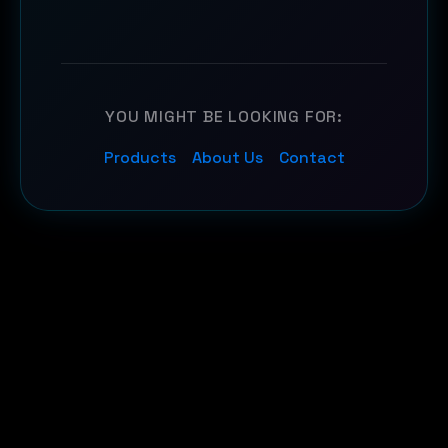
YOU MIGHT BE LOOKING FOR:
Products
About Us
Contact