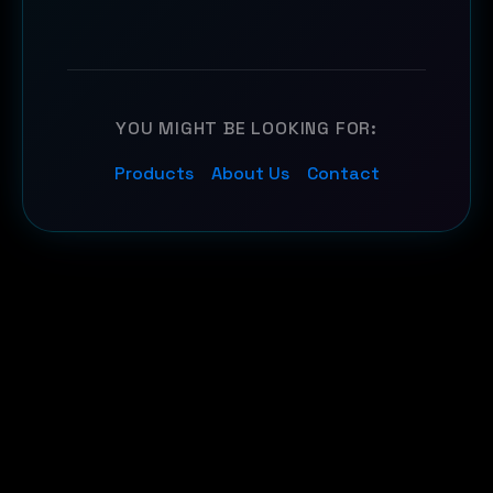
YOU MIGHT BE LOOKING FOR:
Products
About Us
Contact