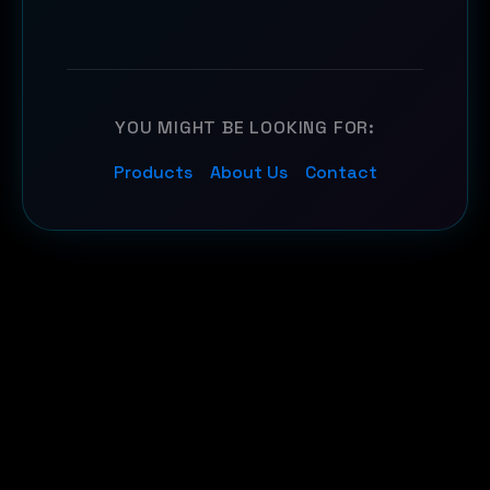
YOU MIGHT BE LOOKING FOR:
Products
About Us
Contact