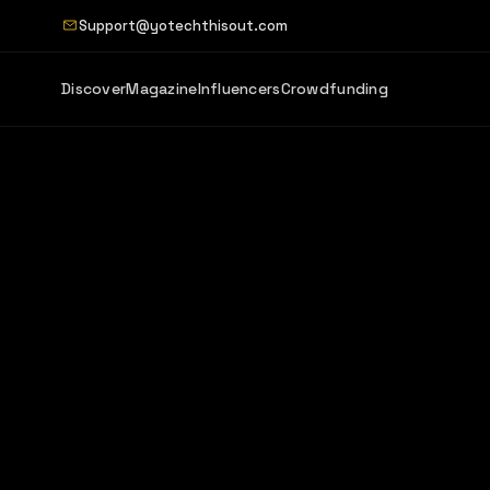
Support@yotechthisout.com
Discover
Magazine
Influencers
Crowdfunding