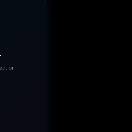
.
ed, or