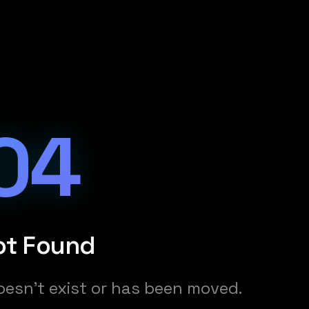
04
ot Found
oesn't exist or has been moved.