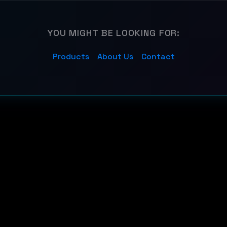
YOU MIGHT BE LOOKING FOR:
Products
About Us
Contact