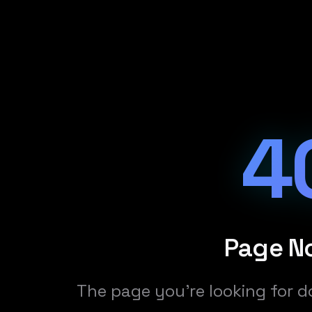
4
Page N
The page you're looking for d