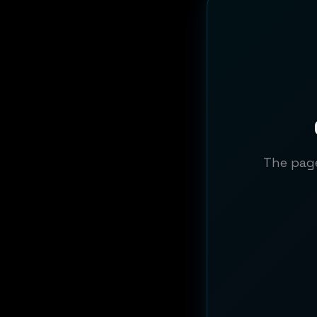
The page