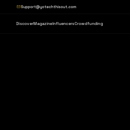
Support@yotechthisout.com
Discover
Magazine
Influencers
Crowdfunding