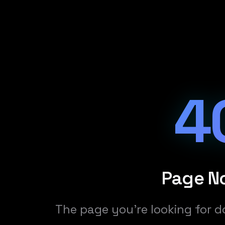
4
Page N
The page you're looking for d