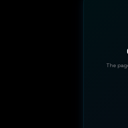
The page