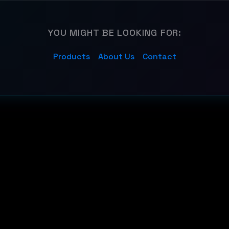
YOU MIGHT BE LOOKING FOR:
Products
About Us
Contact