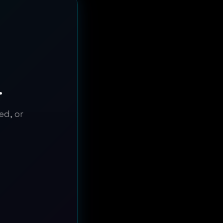
.
ed, or