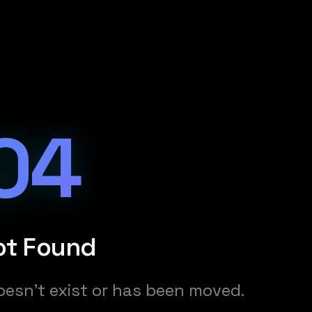
04
ot Found
oesn't exist or has been moved.