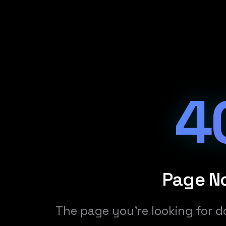
4
Page N
The page you're looking for d