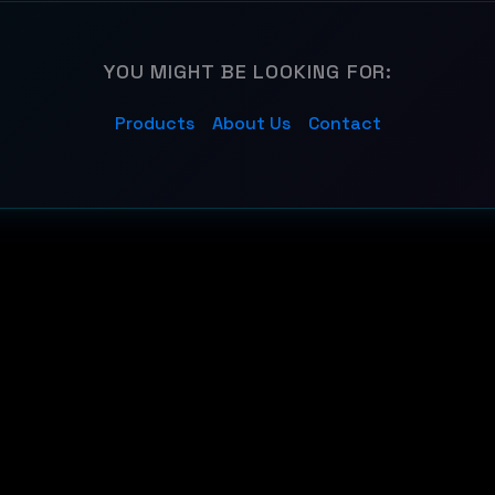
YOU MIGHT BE LOOKING FOR:
Products
About Us
Contact