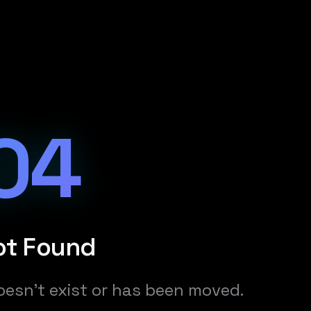
04
ot Found
oesn't exist or has been moved.