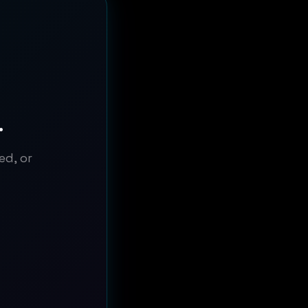
.
ed, or