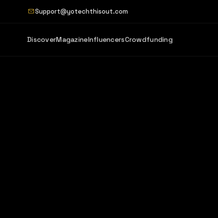
Support@yotechthisout.com
Discover
Magazine
Influencers
Crowdfunding