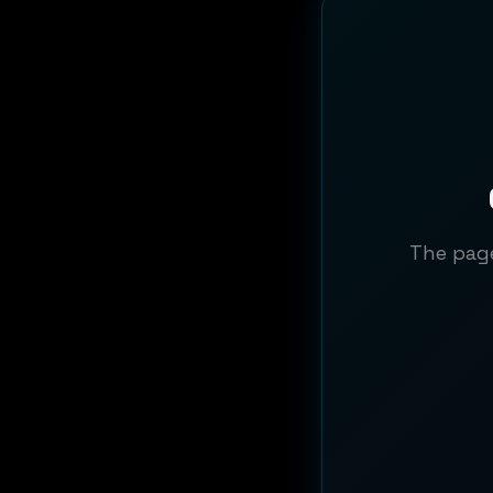
The page