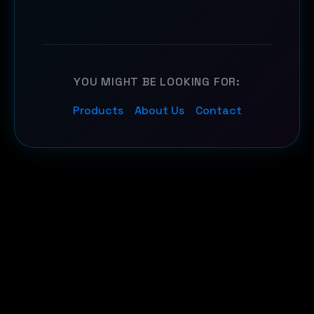
YOU MIGHT BE LOOKING FOR:
Products
About Us
Contact