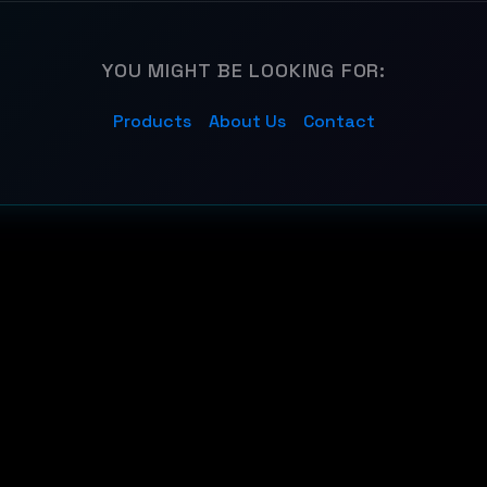
YOU MIGHT BE LOOKING FOR:
Products
About Us
Contact