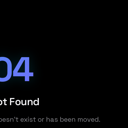
04
ot Found
oesn't exist or has been moved.