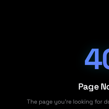
4
Page N
The page you're looking for d