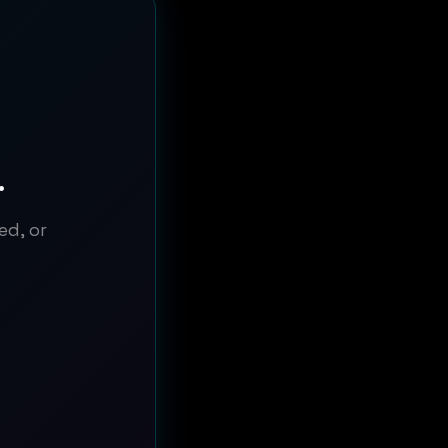
.
ed, or