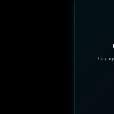
The page