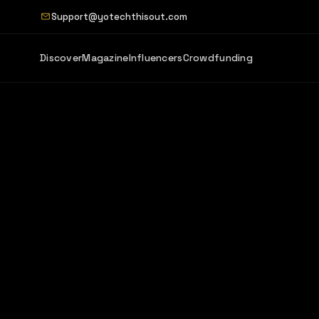
Support@yotechthisout.com
Discover
Magazine
Influencers
Crowdfunding