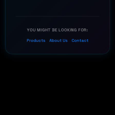
YOU MIGHT BE LOOKING FOR:
Products
About Us
Contact